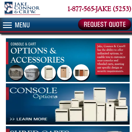
1-877-565-JAKE (5253)
REQUEST QUOTE
MENU