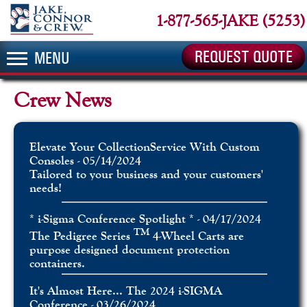
1-877-565-JAKE (5253)
REQUEST QUOTE
MENU
Crew News
Elevate Your CollectionService With Custom
Consoles - 05/14/2024
Tailored to your business and your customers'
needs!
* i-Sigma Conference Spotlight * - 04/17/2024
TM
The Pedigree Series
4-Wheel Carts are
purpose designed document protection
containers.
It's Almost Here... The 2024 i-SIGMA
Conference - 03/26/2024