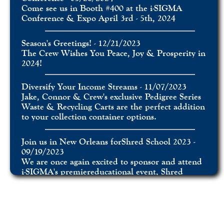
Come see us in Booth #400 at the i-SIGMA
Conference & Expo April 3rd - 5th, 2024
Season's Greetings! - 12/21/2023
The Crew Wishes You Peace, Joy & Prosperity in
2024!
Diversify Your Income Streams - 11/07/2023
Jake, Connor & Crew's exclusive Pedigree Series
Waste & Recycling Carts are the perfect addition
to your collection container options.
Join us in New Orleans forShred School 2023 -
09/19/2023
We are once again excited to sponsor and attend
i-SIGMA's premiereducational event, Shred
School.
Feature Spotlight: The Sturdy Box Insert -
06/29/2023
Ergonomic and 100% Recyclable